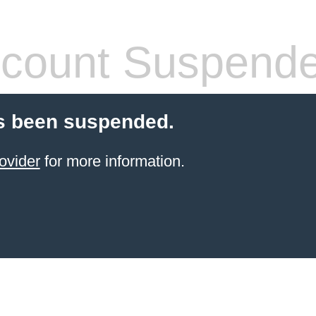
count Suspend
s been suspended.
ovider
for more information.