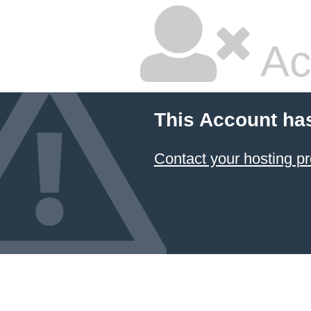
Ac
This Account ha
Contact your hosting pr