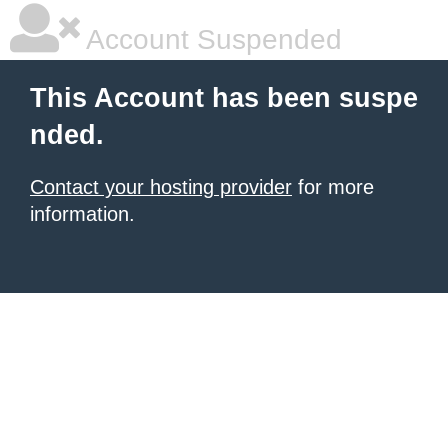
Account Suspended
This Account has been suspe
nded.
Contact your hosting provider
for more
information.