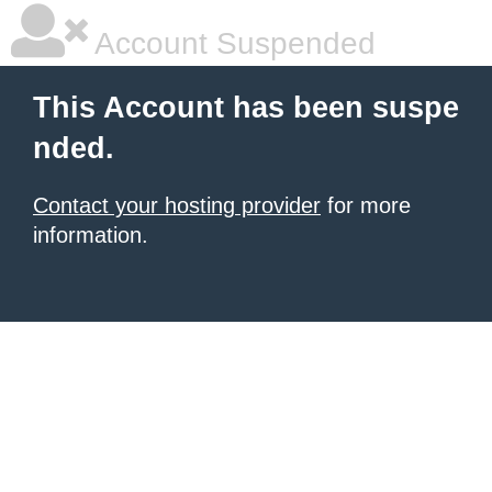
Account Suspended
This Account has been suspe
nded.
Contact your hosting provider
for more
information.