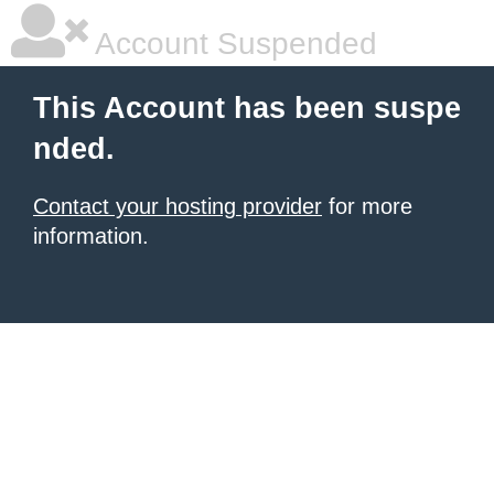
Account Suspended
This Account has been suspe
nded.
Contact your hosting provider
for more
information.