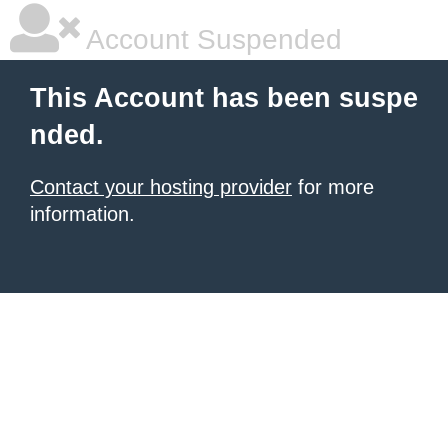
Account Suspended
This Account has been suspe
nded.
Contact your hosting provider
for more
information.