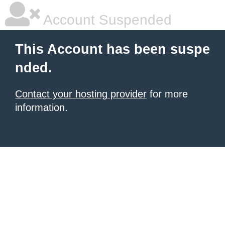
Account Suspended
This Account has been suspe
nded.
Contact your hosting provider
for more
information.