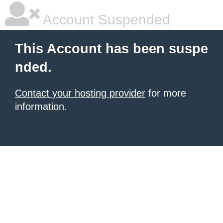
Account Suspended
This Account has been suspe
nded.
Contact your hosting provider
for more
information.