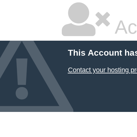
Ac
This Account ha
Contact your hosting pr