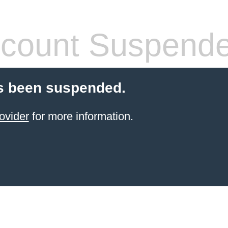
count Suspend
s been suspended.
ovider
for more information.