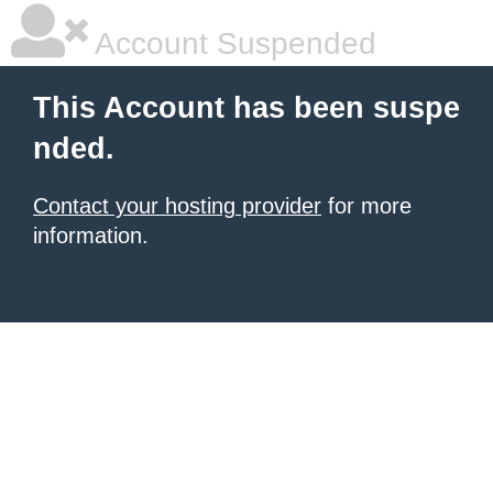
Account Suspended
This Account has been suspe
nded.
Contact your hosting provider
for more
information.