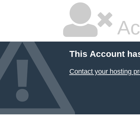
Ac
This Account ha
Contact your hosting pr