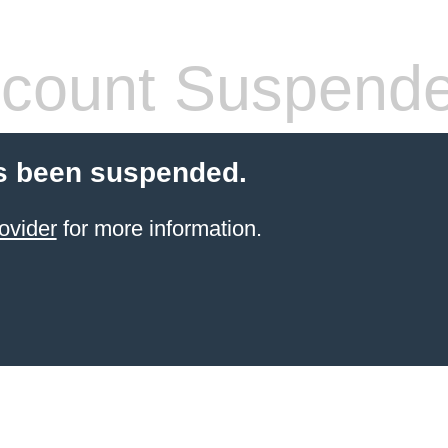
count Suspend
s been suspended.
ovider
for more information.