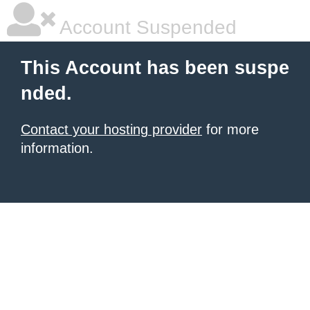
Account Suspended
This Account has been suspe
nded.
Contact your hosting provider
for more
information.