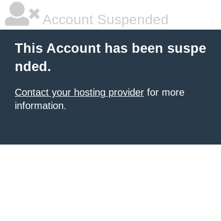
Account Suspended
This Account has been suspe
nded.
Contact your hosting provider
for more
information.