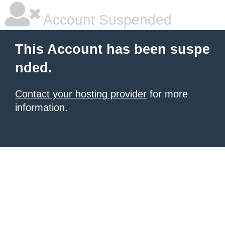
Account Suspended
This Account has been suspe
nded.
Contact your hosting provider
for more
information.