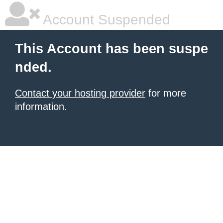
Account Suspended
This Account has been suspe
nded.
Contact your hosting provider
for more
information.