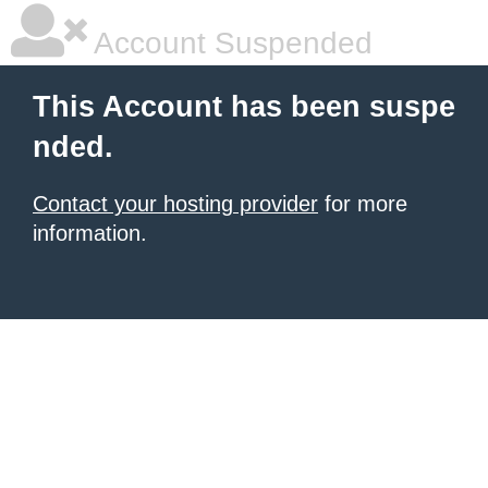
Account Suspended
This Account has been suspe
nded.
Contact your hosting provider
for more
information.