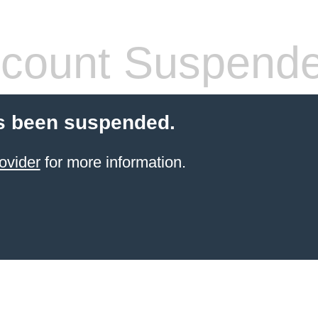
count Suspend
s been suspended.
ovider
for more information.