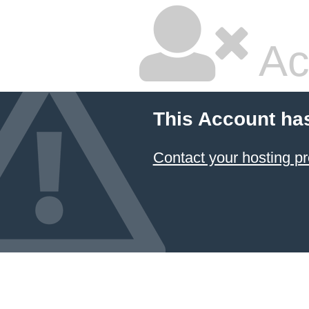
Ac
This Account ha
Contact your hosting pr