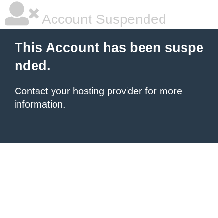
Account Suspended
This Account has been suspe
nded.
Contact your hosting provider
for more
information.