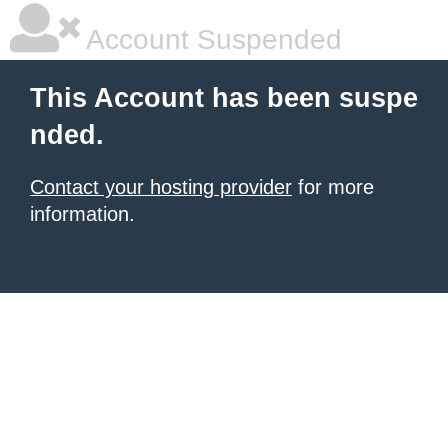
Account Suspended
This Account has been suspe
nded.
Contact your hosting provider
for more
information.