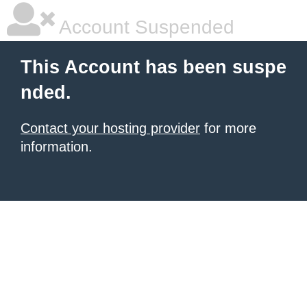
Account Suspended
This Account has been suspe
nded.
Contact your hosting provider
for more
information.