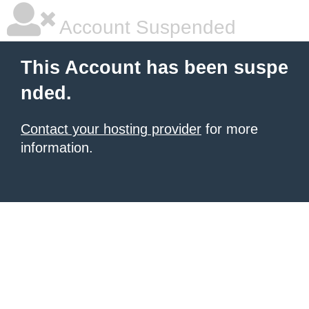
Account Suspended
This Account has been suspe
nded.
Contact your hosting provider
for more
information.