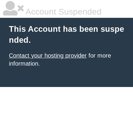
Account Suspended
This Account has been suspe
nded.
Contact your hosting provider
for more
information.