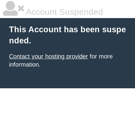
Account Suspended
This Account has been suspe
nded.
Contact your hosting provider
for more
information.