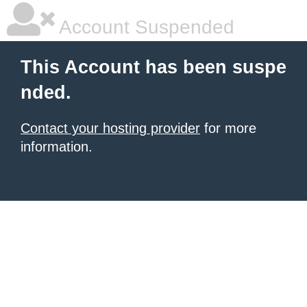
Account Suspended
This Account has been suspe
nded.
Contact your hosting provider
for more
information.